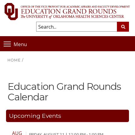
Menu
HOME
/
Education Grand Rounds
Calendar
Upcoming Events
AUG
FRIDAY, AUGUST 21 | 12:00 PM - 1:00 PM