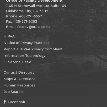
Office of Faculty Development
1105 N Stonewall Avenue, Suite 164
Oklahoma City, OK 73117
Phone: 405-271-5557
Fax: 405-271-3053
Email:
facdev@ouhsc.edu
HIPAA
Notice of Privacy Practices
Report a HIPAA Privacy Complaint
Information Technology
IT Service Desk
Contact Directory
Maps & Directions
Human Resources
Job Search
Facebook