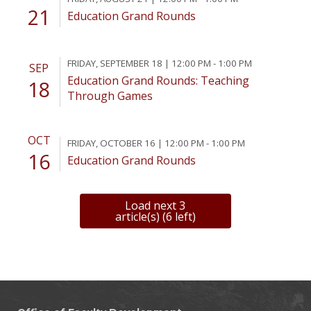
21
Education Grand Rounds
FRIDAY, SEPTEMBER 18 | 12:00 PM - 1:00 PM
SEP
Education Grand Rounds: Teaching
18
Through Games
OCT
FRIDAY, OCTOBER 16 | 12:00 PM - 1:00 PM
16
Education Grand Rounds
Load next 3
article(s) (6 left)