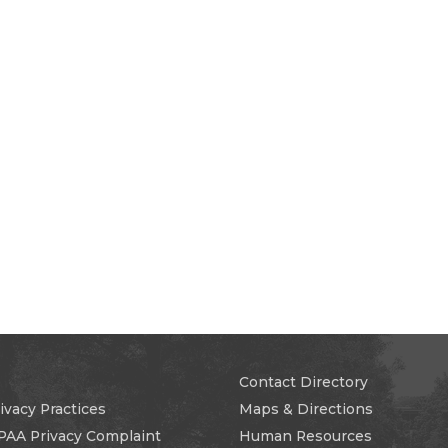
Contact Directory
ivacy Practices
Maps & Directions
PAA Privacy Complaint
Human Resources