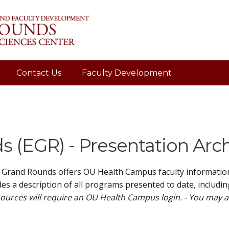
Contact Us
Faculty Development
 (EGR) - Presentation Arc
 Grand Rounds offers OU Health Campus faculty information 
es a description of all programs presented to date, includin
ources will require an OU Health Campus login. - You may 