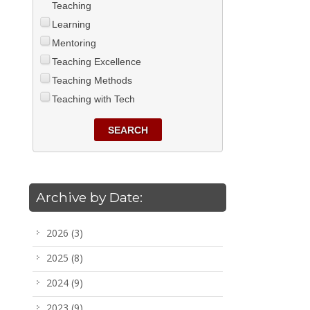
Teaching
Learning
Mentoring
Teaching Excellence
Teaching Methods
Teaching with Tech
SEARCH
Archive by Date:
2026
(3)
2025
(8)
2024
(9)
2023
(9)