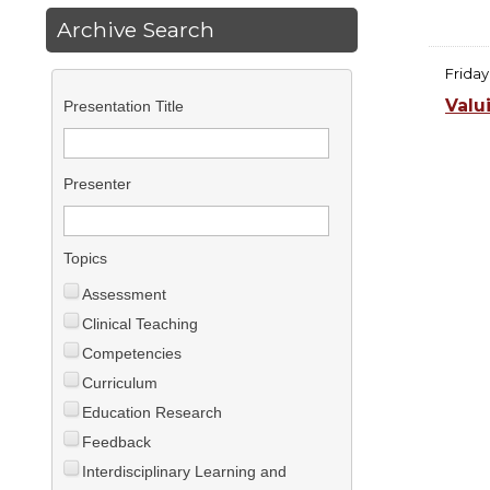
Archive Search
Friday
Valu
Presentation Title
Presenter
Topics
Assessment
Clinical Teaching
Competencies
Curriculum
Education Research
Feedback
Interdisciplinary Learning and