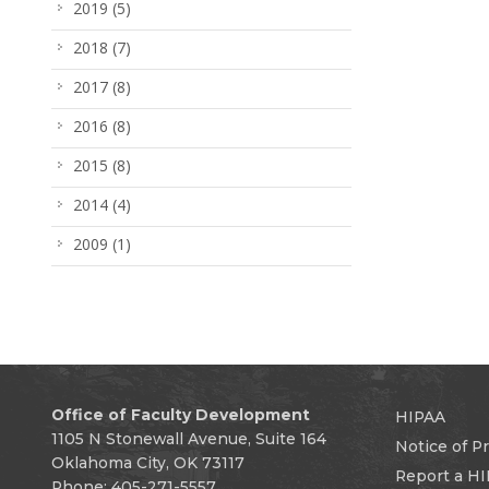
2019
(5)
2018
(7)
2017
(8)
2016
(8)
2015
(8)
2014
(4)
2009
(1)
Office of Faculty Development
HIPAA
1105 N Stonewall Avenue, Suite 164
Notice of Pr
Oklahoma City, OK 73117
Report a HI
Phone: 405-271-5557