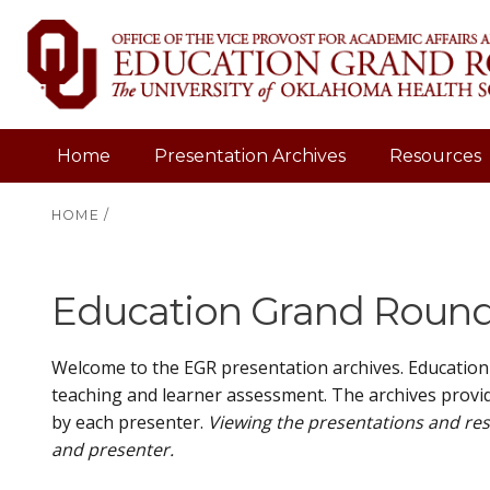
Home
Presentation Archives
Resources
HOME
/
Education Grand Rounds
Welcome to the EGR presentation archives. Education
teaching and learner assessment. The archives provid
by each presenter.
Viewing the presentations and res
and presenter.