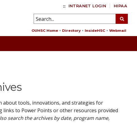
::
INTRANET LOGIN
HIPAA
OUHSC Home
Directory
InsideHSC
Webmail
hives
about tools, innovations, and strategies for
g links to Power Points or other resources provided
also search the archives by date, program name,