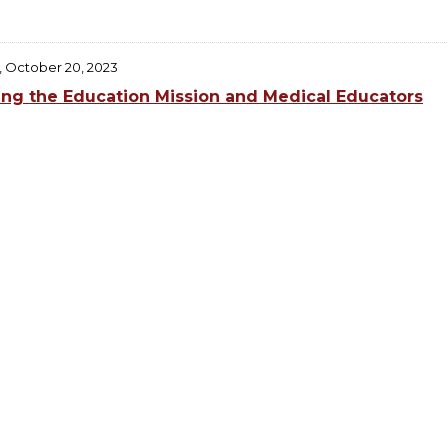
, October 20, 2023
ing the Education Mission and Medical Educators