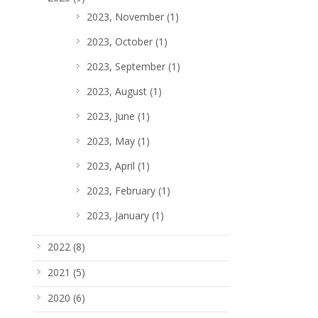
2023, November
(1)
2023, October
(1)
2023, September
(1)
2023, August
(1)
2023, June
(1)
2023, May
(1)
2023, April
(1)
2023, February
(1)
2023, January
(1)
2022
(8)
2021
(5)
2020
(6)