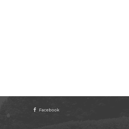
Facebook