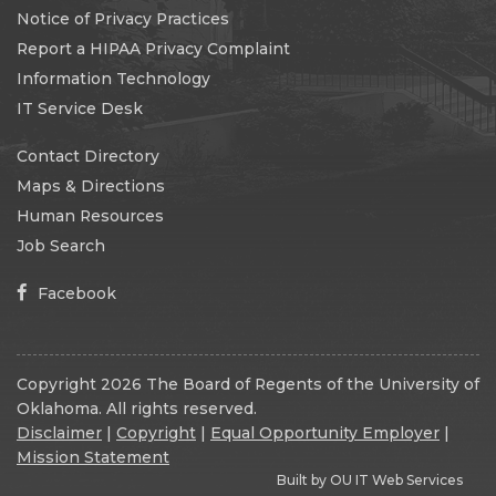
Notice of Privacy Practices
Report a HIPAA Privacy Complaint
Information Technology
IT Service Desk
Contact Directory
Maps & Directions
Human Resources
Job Search
Facebook
Copyright 2026 The Board of Regents of the University of
Oklahoma. All rights reserved.
Disclaimer
|
Copyright
|
Equal Opportunity Employer
|
Mission Statement
Built by
OU IT Web Services