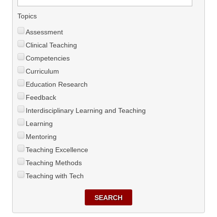
Topics
Assessment
Clinical Teaching
Competencies
Curriculum
Education Research
Feedback
Interdisciplinary Learning and Teaching
Learning
Mentoring
Teaching Excellence
Teaching Methods
Teaching with Tech
SEARCH