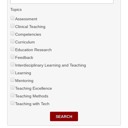
Topics
Assessment
Clinical Teaching
Competencies
Curriculum
Education Research
Feedback
Interdisciplinary Learning and Teaching
Learning
Mentoring
Teaching Excellence
Teaching Methods
Teaching with Tech
SEARCH