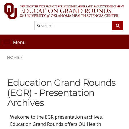
Menu
HOME
/
Education Grand Rounds
(EGR) - Presentation
Archives
Welcome to the EGR presentation archives.
Education Grand Rounds offers OU Health