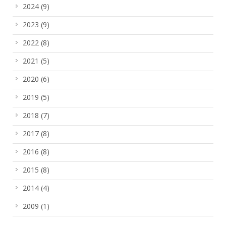
2024
(9)
2023
(9)
2022
(8)
2021
(5)
2020
(6)
2019
(5)
2018
(7)
2017
(8)
2016
(8)
2015
(8)
2014
(4)
2009
(1)