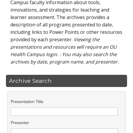
Campus faculty information about tools,
innovations, and strategies for teaching and
learner assessment. The archives provides a
description of all programs presented to date,
including links to Power Points or other resources
provided by each presenter.
Viewing the
presentations and resources will require an OU
Health Campus login. - You may also search the
archives by date, program name, and presenter.
Archive Search
Presentation Title
Presenter