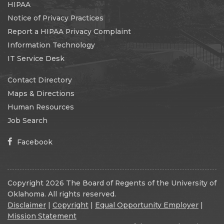
HIPAA
Notice of Privacy Practices
Report a HIPAA Privacy Complaint
Information Technology
IT Service Desk
Contact Directory
Maps & Directions
Human Resources
Job Search
Facebook
Copyright 2026 The Board of Regents of the University of
Oklahoma. All rights reserved.
Disclaimer
|
Copyright
|
Equal Opportunity Employer
|
Mission Statement