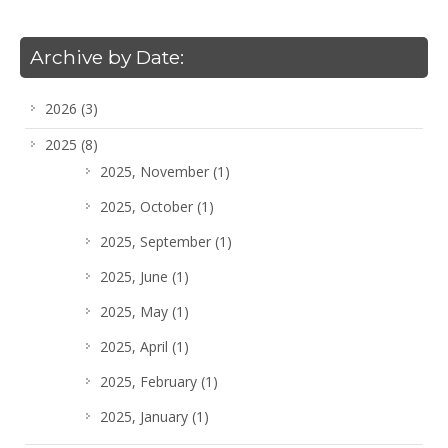
Archive by Date:
2026
(3)
2025
(8)
2025, November
(1)
2025, October
(1)
2025, September
(1)
2025, June
(1)
2025, May
(1)
2025, April
(1)
2025, February
(1)
2025, January
(1)