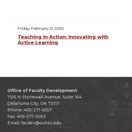
Friday, February 21, 2025
Teaching in Action: Innovating with
Active Learning
Office of Faculty Development
1105 N Stonewall Avenue, Suite 164
Oklahoma City, OK 73117
Phone: 405-271-5557
Fax: 405-271-3053
Email:
facdev@ouhsc.edu