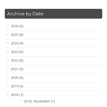
Archive by Date:
2026
(3)
2025
(8)
2024
(9)
2023
(9)
2022
(8)
2021
(5)
2020
(6)
2019
(5)
2018
(7)
2018, November
(1)