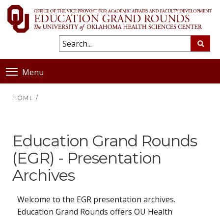
Menu
HOME
/
Education Grand Rounds
(EGR) - Presentation
Archives
Welcome to the EGR presentation archives.
Education Grand Rounds offers OU Health