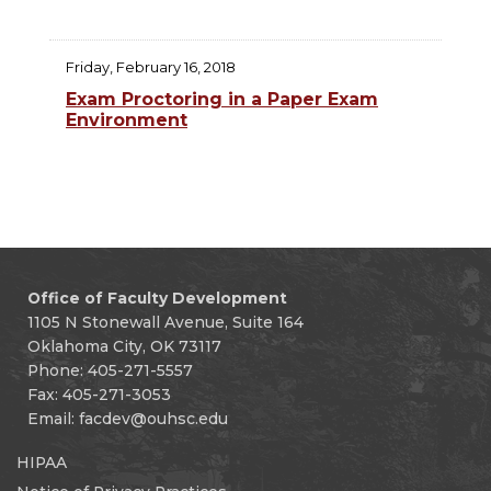
Friday, February 16, 2018
Exam Proctoring in a Paper Exam
Environment
Office of Faculty Development
1105 N Stonewall Avenue, Suite 164
Oklahoma City, OK 73117
Phone: 405-271-5557
Fax: 405-271-3053
Email:
facdev@ouhsc.edu
HIPAA