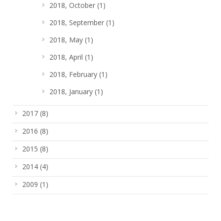
2018, October
(1)
2018, September
(1)
2018, May
(1)
2018, April
(1)
2018, February
(1)
2018, January
(1)
2017
(8)
2016
(8)
2015
(8)
2014
(4)
2009
(1)