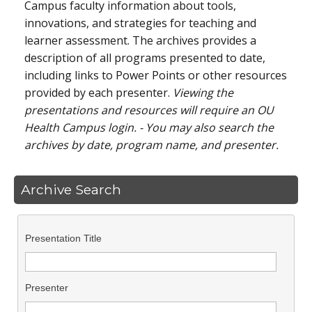
Campus faculty information about tools,
innovations, and strategies for teaching and
learner assessment. The archives provides a
description of all programs presented to date,
including links to Power Points or other resources
provided by each presenter.
Viewing the
presentations and resources will require an OU
Health Campus login. - You may also search the
archives by date, program name, and presenter.
Archive Search
Presentation Title
Presenter