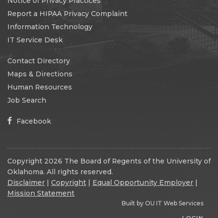
Notice of Privacy Practices
Report a HIPAA Privacy Complaint
Information Technology
IT Service Desk
Contact Directory
Maps & Directions
Human Resources
Job Search
Facebook
Copyright 2026 The Board of Regents of the University of
Oklahoma. All rights reserved.
Disclaimer
|
Copyright
|
Equal Opportunity Employer
|
Mission Statement
Built by
OU IT Web Services