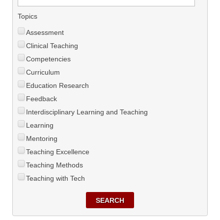
Topics
Assessment
Clinical Teaching
Competencies
Curriculum
Education Research
Feedback
Interdisciplinary Learning and Teaching
Learning
Mentoring
Teaching Excellence
Teaching Methods
Teaching with Tech
SEARCH