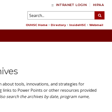
::
INTRANET LOGIN
HIPAA
OUHSC Home
Directory
InsideHSC
Webmail
hives
about tools, innovations, and strategies for
g links to Power Points or other resources provided
also search the archives by date, program name,