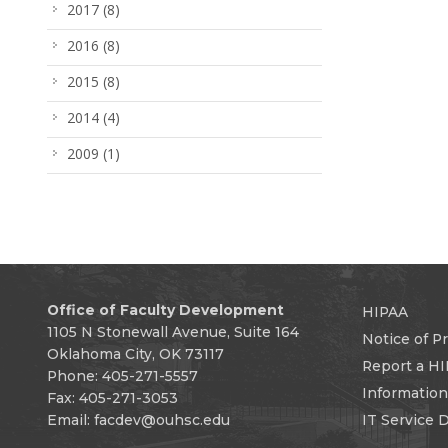
2017
(8)
2016
(8)
2015
(8)
2014
(4)
2009
(1)
Office of Faculty Development
HIPAA
1105 N Stonewall Avenue, Suite 164
Notice of Pr
Oklahoma City, OK 73117
Report a HI
Phone: 405-271-5557
Informatio
Fax: 405-271-3053
Email:
facdev@ouhsc.edu
IT Service 