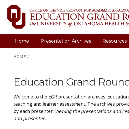
Home
Presentation Archives
Resources
HOME
/
Education Grand Rounds
Welcome to the EGR presentation archives. Education
teaching and learner assessment. The archives provid
by each presenter.
Viewing the presentations and res
and presenter.