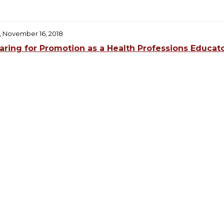
, November 16, 2018
aring for Promotion as a Health Professions Educat