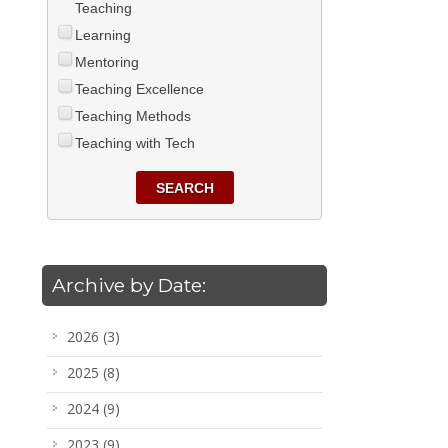
Teaching
Learning
Mentoring
Teaching Excellence
Teaching Methods
Teaching with Tech
SEARCH
Archive by Date:
2026
(3)
2025
(8)
2024
(9)
2023
(9)