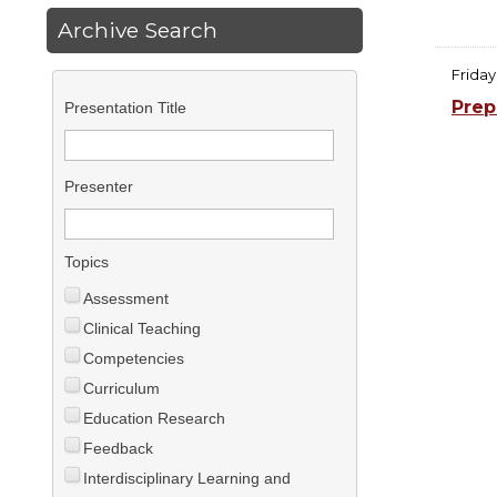
Archive Search
Friday
Prep
Presentation Title
Presenter
Topics
Assessment
Clinical Teaching
Competencies
Curriculum
Education Research
Feedback
Interdisciplinary Learning and