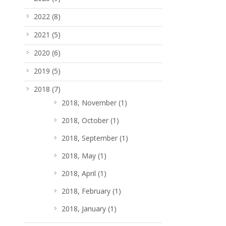
2022
(8)
2021
(5)
2020
(6)
2019
(5)
2018
(7)
2018, November
(1)
2018, October
(1)
2018, September
(1)
2018, May
(1)
2018, April
(1)
2018, February
(1)
2018, January
(1)