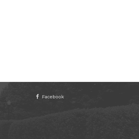
Facebook