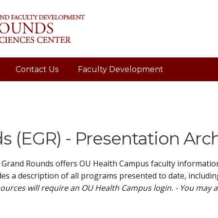
Contact Us
Faculty Development
 (EGR) - Presentation Arc
 Grand Rounds offers OU Health Campus faculty information 
es a description of all programs presented to date, includin
ources will require an OU Health Campus login. - You may 