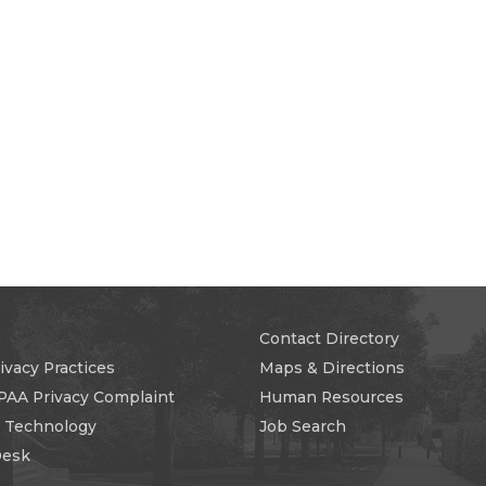
Contact Directory
ivacy Practices
Maps & Directions
PAA Privacy Complaint
Human Resources
n Technology
Job Search
Desk