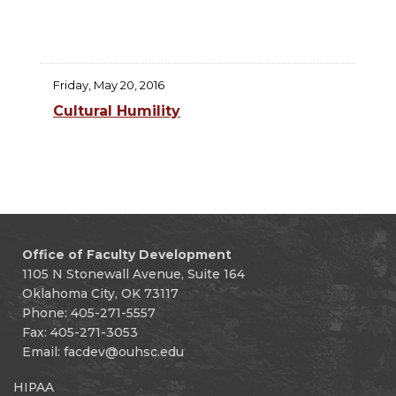
Friday, May 20, 2016
Cultural Humility
Office of Faculty Development
1105 N Stonewall Avenue, Suite 164
Oklahoma City, OK 73117
Phone: 405-271-5557
Fax: 405-271-3053
Email:
facdev@ouhsc.edu
HIPAA