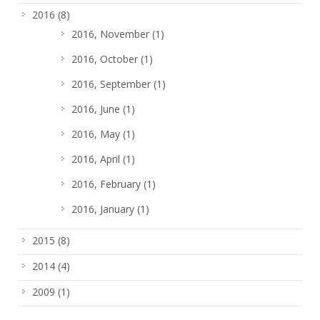
2016
(8)
2016, November
(1)
2016, October
(1)
2016, September
(1)
2016, June
(1)
2016, May
(1)
2016, April
(1)
2016, February
(1)
2016, January
(1)
2015
(8)
2014
(4)
2009
(1)