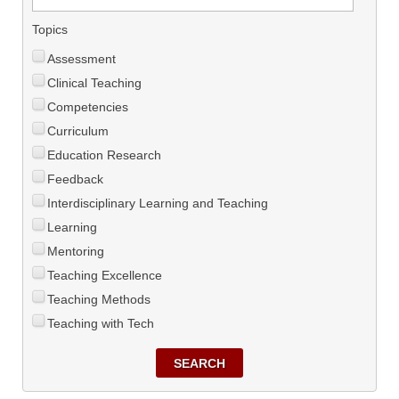
Topics
Assessment
Clinical Teaching
Competencies
Curriculum
Education Research
Feedback
Interdisciplinary Learning and Teaching
Learning
Mentoring
Teaching Excellence
Teaching Methods
Teaching with Tech
SEARCH