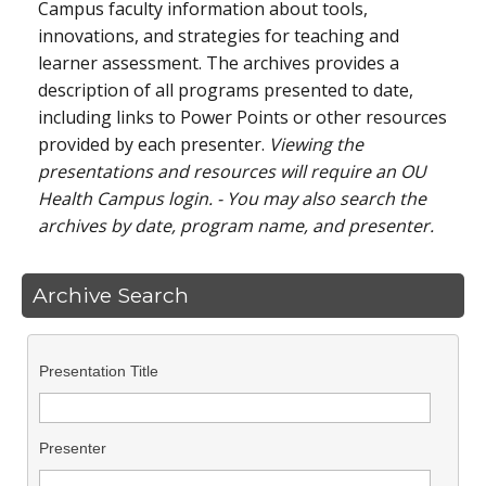
Campus faculty information about tools,
innovations, and strategies for teaching and
learner assessment. The archives provides a
description of all programs presented to date,
including links to Power Points or other resources
provided by each presenter.
Viewing the
presentations and resources will require an OU
Health Campus login. - You may also search the
archives by date, program name, and presenter.
Archive Search
Presentation Title
Presenter