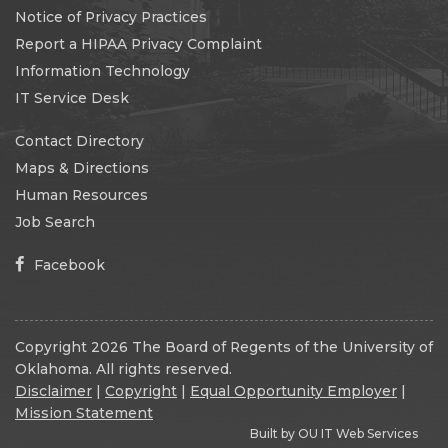
Notice of Privacy Practices
Report a HIPAA Privacy Complaint
Information Technology
IT Service Desk
Contact Directory
Maps & Directions
Human Resources
Job Search
Facebook
Copyright 2026 The Board of Regents of the University of
Oklahoma. All rights reserved.
Disclaimer
|
Copyright
|
Equal Opportunity Employer
|
Mission Statement
Built by
OU IT Web Services