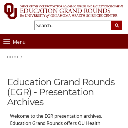
Menu
HOME
/
Education Grand Rounds
(EGR) - Presentation
Archives
Welcome to the EGR presentation archives.
Education Grand Rounds offers OU Health