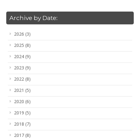
Archive by Date:
2026
(3)
2025
(8)
2024
(9)
2023
(9)
2022
(8)
2021
(5)
2020
(6)
2019
(5)
2018
(7)
2017
(8)