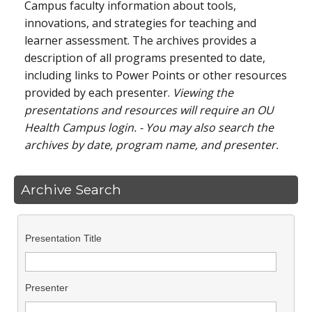
Campus faculty information about tools,
innovations, and strategies for teaching and
learner assessment. The archives provides a
description of all programs presented to date,
including links to Power Points or other resources
provided by each presenter.
Viewing the
presentations and resources will require an OU
Health Campus login. - You may also search the
archives by date, program name, and presenter.
Archive Search
Presentation Title
Presenter