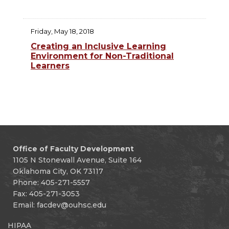
Friday, May 18, 2018
Creating an Inclusive Learning
Environment for Non-Traditional
Learners
Office of Faculty Development
1105 N Stonewall Avenue, Suite 164
Oklahoma City, OK 73117
Phone: 405-271-5557
Fax: 405-271-3053
Email:
facdev@ouhsc.edu
HIPAA