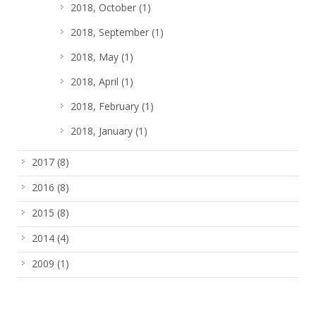
2018, October
(1)
2018, September
(1)
2018, May
(1)
2018, April
(1)
2018, February
(1)
2018, January
(1)
2017
(8)
2016
(8)
2015
(8)
2014
(4)
2009
(1)