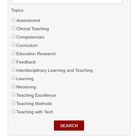
Topics
Assessment
Clinical Teaching
Competencies
Curriculum
Education Research
Feedback
Interdisciplinary Learning and Teaching
Learning
Mentoring
Teaching Excellence
Teaching Methods
Teaching with Tech
SEARCH