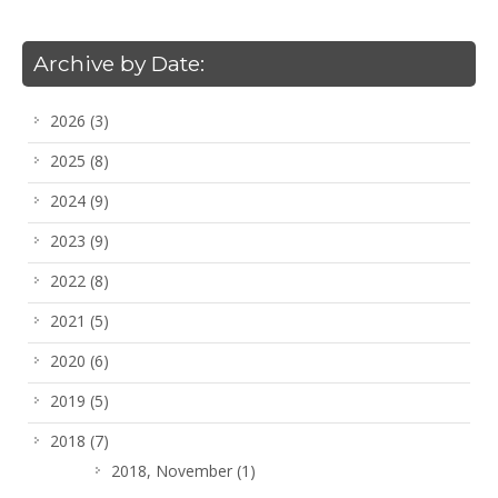
Archive by Date:
2026
(3)
2025
(8)
2024
(9)
2023
(9)
2022
(8)
2021
(5)
2020
(6)
2019
(5)
2018
(7)
2018, November
(1)