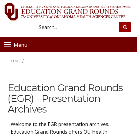
Menu
HOME
/
Education Grand Rounds
(EGR) - Presentation
Archives
Welcome to the EGR presentation archives.
Education Grand Rounds offers OU Health