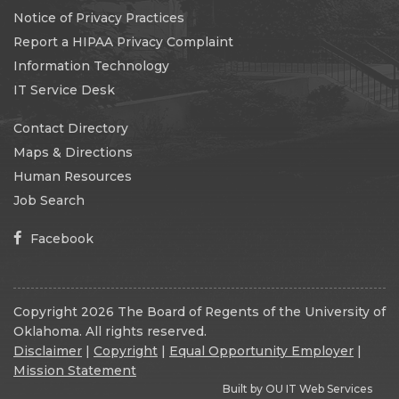
Notice of Privacy Practices
Report a HIPAA Privacy Complaint
Information Technology
IT Service Desk
Contact Directory
Maps & Directions
Human Resources
Job Search
Facebook
Copyright 2026 The Board of Regents of the University of
Oklahoma. All rights reserved.
Disclaimer
|
Copyright
|
Equal Opportunity Employer
|
Mission Statement
Built by
OU IT Web Services