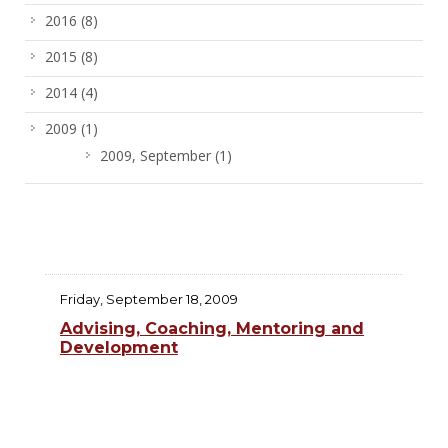
2016
(8)
2015
(8)
2014
(4)
2009
(1)
2009, September
(1)
Friday, September 18, 2009
Advising, Coaching, Mentoring and
Development