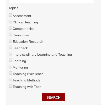
Topics
Assessment
Clinical Teaching
Competencies
Curriculum
Education Research
Feedback
Interdisciplinary Learning and Teaching
Learning
Mentoring
Teaching Excellence
Teaching Methods
Teaching with Tech
SEARCH