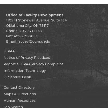
Office of Faculty Development
1105 N Stonewall Avenue, Suite 164
Oklahoma City, OK 73117
Phone: 405-271-5557
Fax: 405-271-3053
Email:
facdev@ouhsc.edu
HIPAA
Notice of Privacy Practices
Report a HIPAA Privacy Complaint
Information Technology
IT Service Desk
Contact Directory
Maps & Directions
Human Resources
Job Search