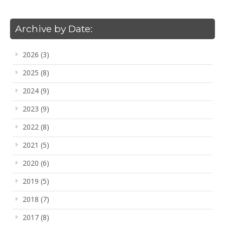
Archive by Date:
2026
(3)
2025
(8)
2024
(9)
2023
(9)
2022
(8)
2021
(5)
2020
(6)
2019
(5)
2018
(7)
2017
(8)