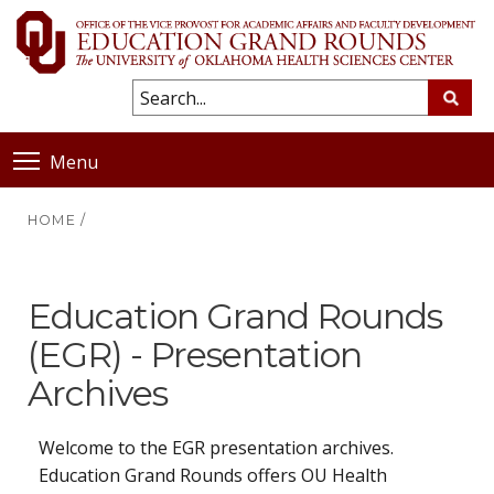
Menu
HOME
/
Education Grand Rounds
(EGR) - Presentation
Archives
Welcome to the EGR presentation archives.
Education Grand Rounds offers OU Health