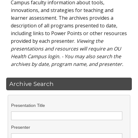
Campus faculty information about tools,
innovations, and strategies for teaching and
learner assessment. The archives provides a
description of all programs presented to date,
including links to Power Points or other resources
provided by each presenter.
Viewing the
presentations and resources will require an OU
Health Campus login. - You may also search the
archives by date, program name, and presenter.
Archive Search
Presentation Title
Presenter