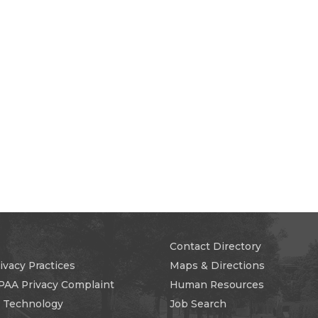
Contact Directory
ivacy Practices
Maps & Directions
PAA Privacy Complaint
Human Resources
n Technology
Job Search