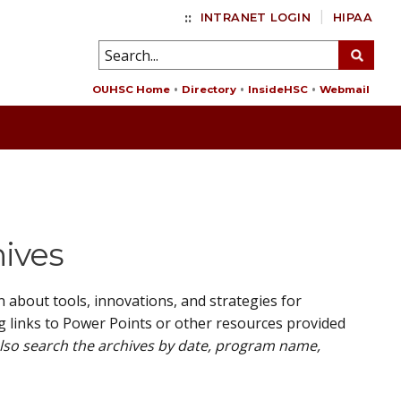
::
INTRANET LOGIN
HIPAA
OUHSC Home
Directory
InsideHSC
Webmail
hives
about tools, innovations, and strategies for
g links to Power Points or other resources provided
also search the archives by date, program name,