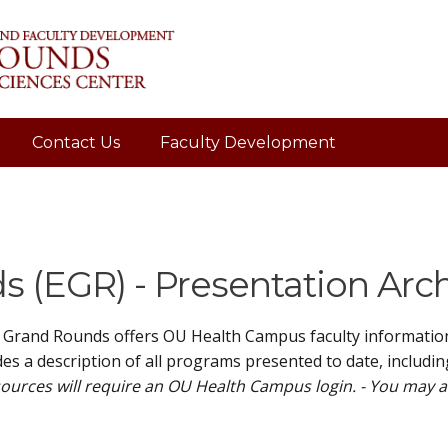
Contact Us
Faculty Development
 (EGR) - Presentation Arc
 Grand Rounds offers OU Health Campus faculty information 
es a description of all programs presented to date, includin
ources will require an OU Health Campus login. - You may 