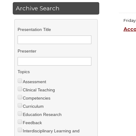
Archive Search
Friday
Acco
Presentation Title
Presenter
Topics
Assessment
Clinical Teaching
Competencies
Curriculum
Education Research
Feedback
Interdisciplinary Learning and