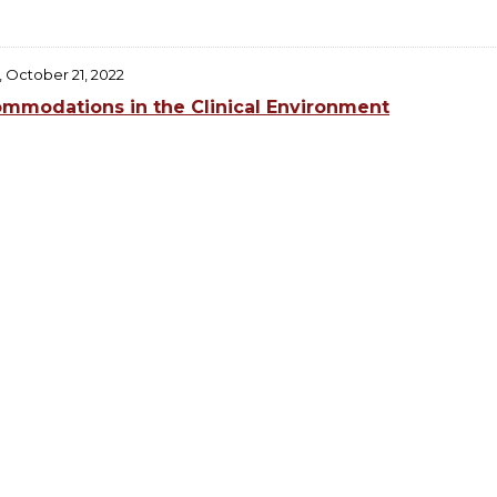
, October 21, 2022
mmodations in the Clinical Environment