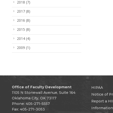
2018
(7)
2017
(8)
2016
(8)
2015
(8)
2014
(4)
2009
(1)
Office of Faculty Development
HIPAA
1105 N Stonewall Avenue, Suite 164
Notice of Pr
Oklahoma City, OK 73117
Report a HI
Phone: 405-271-5557
Informatio
Fax: 405-271-3053