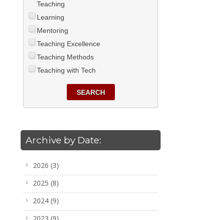
Teaching
Learning
Mentoring
Teaching Excellence
Teaching Methods
Teaching with Tech
SEARCH
Archive by Date:
2026
(3)
2025
(8)
2024
(9)
2023
(9)