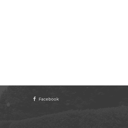
Facebook