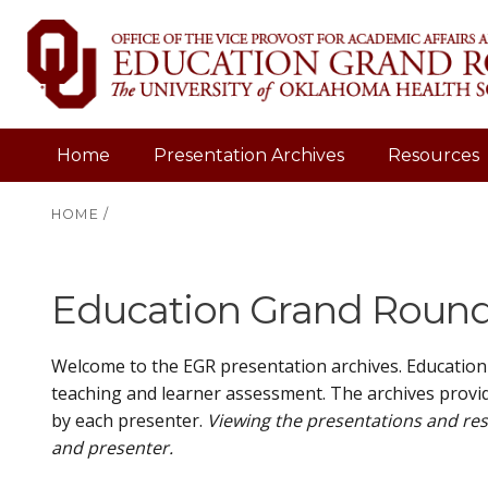
Home
Presentation Archives
Resources
HOME
/
Education Grand Rounds
Welcome to the EGR presentation archives. Education
teaching and learner assessment. The archives provid
by each presenter.
Viewing the presentations and res
and presenter.