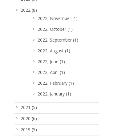
2022
(8)
2022, November
(1)
2022, October
(1)
2022, September
(1)
2022, August
(1)
2022, June
(1)
2022, April
(1)
2022, February
(1)
2022, January
(1)
2021
(5)
2020
(6)
2019
(5)