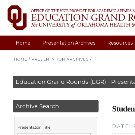
Home
Presentation Archives
Resources
HOME
/
PRESENTATION ARCHIVES
/
Education Grand Rounds (EGR) - Presenta
Archive Search
Studen
DATE: 
Presentation Title