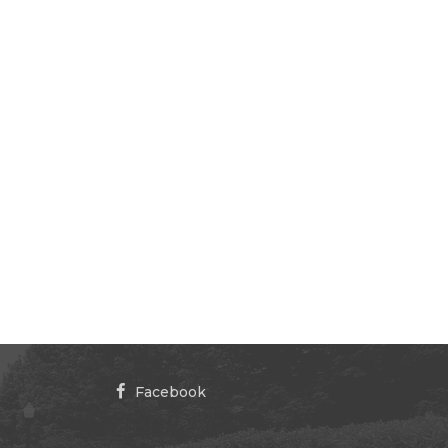
Facebook