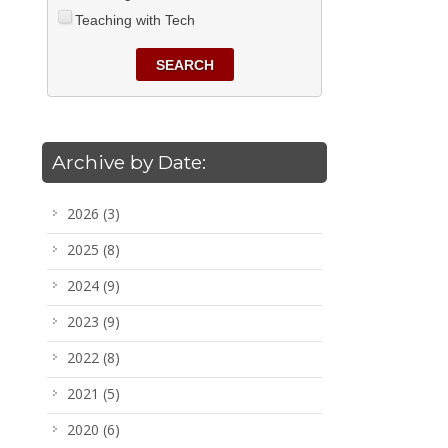
Teaching with Tech
SEARCH
Archive by Date:
2026
(3)
2025
(8)
2024
(9)
2023
(9)
2022
(8)
2021
(5)
2020
(6)